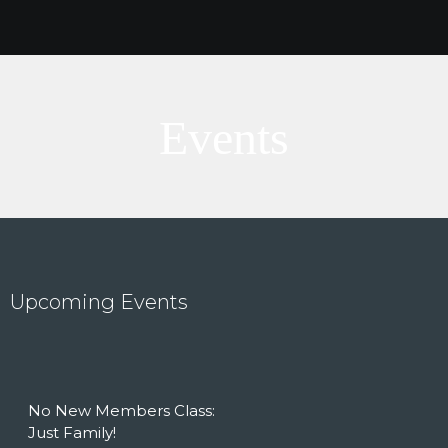
Events
Upcoming Events
HOME
ABOUT US
OUTREACH
No New Members Class:
STORIES
Just Family!