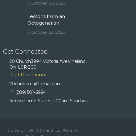
October 26, 2023
Lessons from an
Octogenarian
October 23, 2023
Get Connected
20 Church
3994 Victoria Ave
Vineland,
ON L0R 2C0
Get Directions
20church.ca
@gmail.com
+1 (289) 501-6964
Service Time Starts 11:00am Sundays
Copyright © 20Church.ca 2026. All