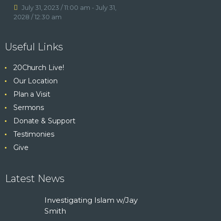
KNOWING GOD
July 31, 2023 / 11:00 am
-
July 31,
2028 / 12:30 am
WATCH
VISIT
Useful Links
20Church Live!
Our Location
Plan a Visit
Sermons
Donate & Support
Testimonies
Give
Latest News
Investigating Islam w/Jay
Smith