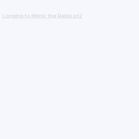
Longing to Mimic the Rabbi pt2