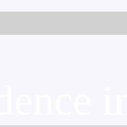
dence i