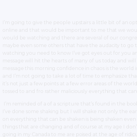
I’m going to give the people upstairs a little bit of an o
online and that would be important to me that we woul
would be watching and there are several of our congr
maybe even some others that have the audacity to go to F
watching you need to know I’ve got eyes out for you and
message will hit the hearts of many of us today and wil
message this morning confidence in chaos is the world
and I’m not going to take a lot of time to emphasize th
it’s not just a few points at a few error areas of the world
tossed to and fro rather maliciously everything that c
I’m reminded of a of a scripture that’s found in the bo
I’ve done some shaking but I will shake not only the ea
on everything that can be shaken is being shaken even 
things that are changing and of course at my age I don’
going in my Canada to me are poised at the age of ridic