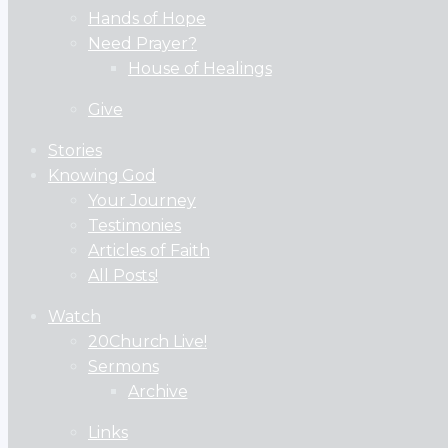
Hands of Hope
Need Prayer?
House of Healings
Give
Stories
Knowing God
Your Journey
Testimonies
Articles of Faith
All Posts!
Watch
20Church Live!
Sermons
Archive
Links