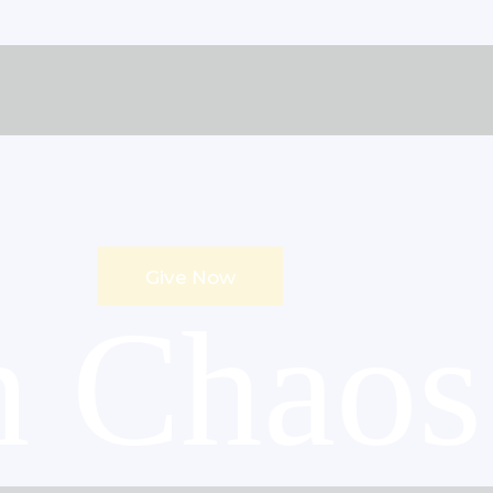
Give Now
n Chaos