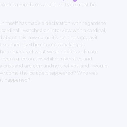
g fixed is more taxes and then I you must be
e himself has made a declaration with regards to
ardinal I watched an interview with a cardinal,
 about this how come it’s not the same as it
t seemed like the church is making its
he demands of what we are told is a climate
n’t even agree on this while universities and
’s a crisis and are demanding that you and I would
me how come the ice age disappeared? Who was
hat happened?