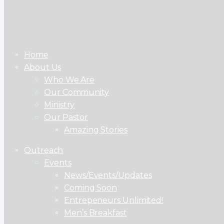
Home
About Us
Who We Are
Our Community
Ministry
Our Pastor
Amazing Stories
Outreach
Events
News/Events/Updates
Coming Soon
Entrepeneurs Unlimited!
Men’s Breakfast