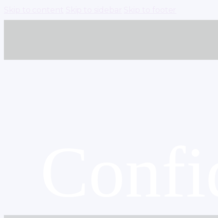
Skip to content
Skip to sidebar
Skip to footer
Confi