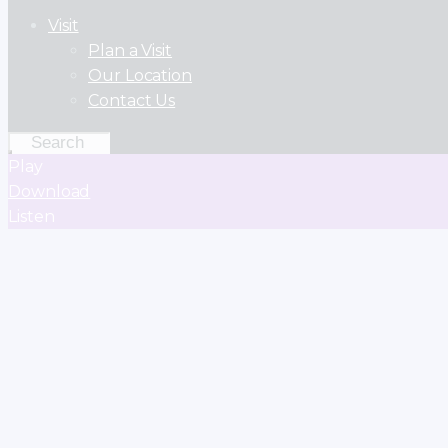
Visit
Plan a Visit
Our Location
Contact Us
Play
Download
Listen