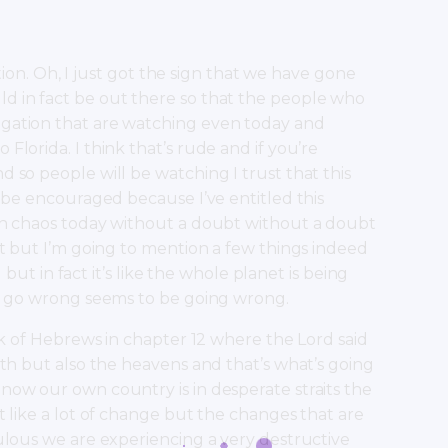
ption. Oh, I just got the sign that we have gone
d in fact be out there so that the people who
egation that are watching even today and
lorida. I think that’s rude and if you’re
 so people will be watching I trust that this
l be encouraged because I’ve entitled this
 in chaos today without a doubt without a doubt
at but I’m going to mention a few things indeed
 but in fact it’s like the whole planet is being
an go wrong seems to be going wrong.
ok of Hebrews in chapter 12 where the Lord said
rth but also the heavens and that’s what’s going
now our own country is in desperate straits the
t like a lot of change but the changes that are
ulous we are experiencing a very destructive