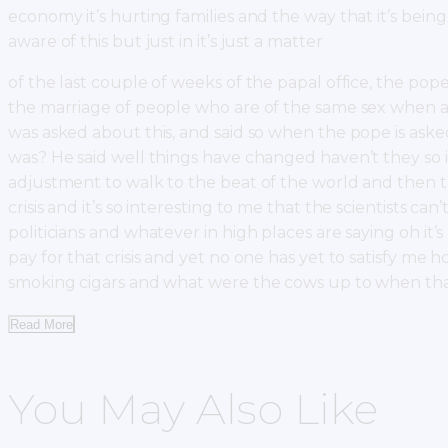
economy it’s hurting families and the way that it’s bein
aware of this but just in it’s just a matter
of the last couple of weeks of the papal office, the pop
the marriage of people who are of the same sex when a c
was asked about this, and said so when the pope is asked
was? He said well things have changed haven’t they so i
adjustment to walk to the beat of the world and then t
crisis and it’s so interesting to me that the scientists ca
politicians and whatever in high places are saying oh it
pay for that crisis and yet no one has yet to satisfy 
smoking cigars and what were the cows up to when t
Read More
You May Also Like