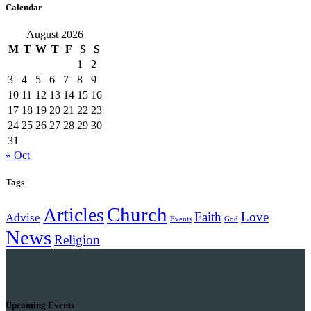
Calendar
August 2026
M
T
W
T
F
S
S
1
2
3
4
5
6
7
8
9
10
11
12
13
14
15
16
17
18
19
20
21
22
23
24
25
26
27
28
29
30
31
« Oct
Tags
Church
Articles
Faith
Love
Advise
Events
God
News
Religion
Upcoming Events