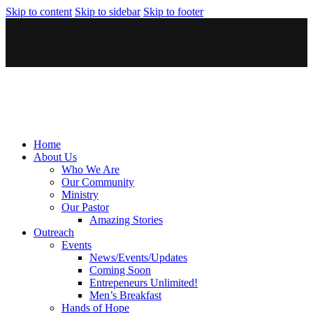
Skip to content
Skip to sidebar
Skip to footer
Home
About Us
Who We Are
Our Community
Ministry
Our Pastor
Amazing Stories
Outreach
Events
News/Events/Updates
Coming Soon
Entrepeneurs Unlimited!
Men’s Breakfast
Hands of Hope