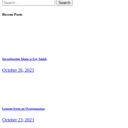
Search
for:
Recent Posts
Investigating Islam w/Jay Smith
October 26, 2023
Lessons from an Octogenarian
October 23, 2023