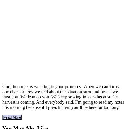
God, in our tears we cling to your promises. When we can’t trust
ourselves or how we feel about the situation surrounding us, we
trust you. We lean on you. We keep sowing in tears because the
harvest is coming. And everybody said. I’m going to read my notes
this morning because if I preach them you’ll be here far too long.
Read More
You May Also Like