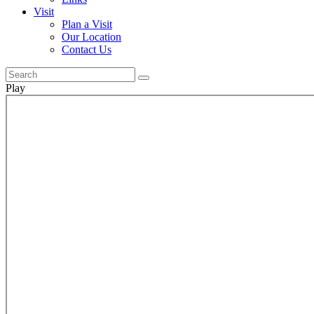
Visit
Plan a Visit
Our Location
Contact Us
Play