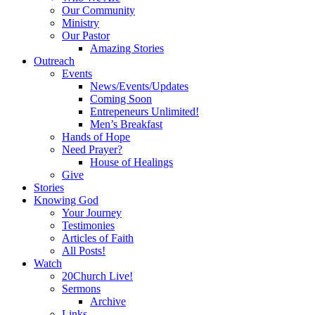
Our Community
Ministry
Our Pastor
Amazing Stories
Outreach
Events
News/Events/Updates
Coming Soon
Entrepeneurs Unlimited!
Men’s Breakfast
Hands of Hope
Need Prayer?
House of Healings
Give
Stories
Knowing God
Your Journey
Testimonies
Articles of Faith
All Posts!
Watch
20Church Live!
Sermons
Archive
Links