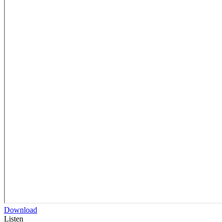
Download
Listen