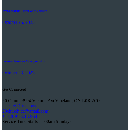
Investigating Islam w/Jay Smith
October 26, 2023
Lessons from an Octogenarian
October 23, 2023
Get Connected
20 Church
3994 Victoria Ave
Vineland, ON L0R 2C0
Get Directions
20church.ca
@gmail.com
+1 (289) 501-6964
Service Time Starts 11:00am Sundays