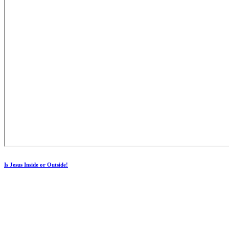
Is Jesus Inside or Outside!