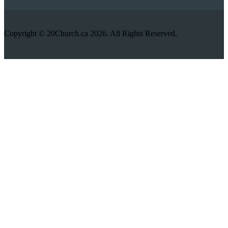
Copyright © 20Church.ca 2026. All Rights Reserved.