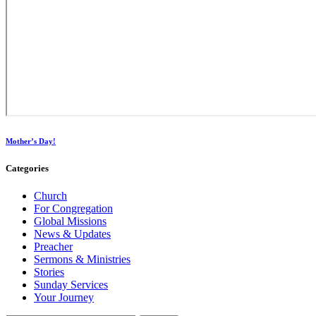
Mother’s Day!
Categories
Church
For Congregation
Global Missions
News & Updates
Preacher
Sermons & Ministries
Stories
Sunday Services
Your Journey