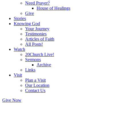
Need Prayer?
House of Healings
Give
Stories
Knowing God
Your Journey
Testimonies
Articles of Faith
All Posts!
Watch
20Church Live!
Sermons
Archive
Links
Visit
Plan a Visit
Our Location
Contact Us
Give Now