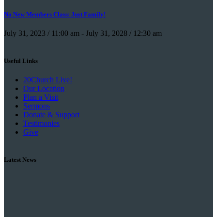
No New Members Class: Just Family!
July 31, 2023 / 11:00 am
-
July 31, 2028 / 12:30 am
Useful Links
20Church Live!
Our Location
Plan a Visit
Sermons
Donate & Support
Testimonies
Give
Latest News