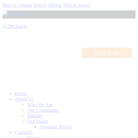
Skip to content
Skip to sidebar
Skip to footer
GIVE NOW
The Trinity!
Home
About Us
Who We Are
Our Community
Ministry
Our Pastor
Amazing Stories
Outreach
Events