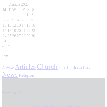
August 2026
M
T
W
T
F
S
S
1
2
3
4
5
6
7
8
9
10
11
12
13
14
15
16
17
18
19
20
21
22
23
24
25
26
27
28
29
30
31
« Oct
Tags
Church
Articles
Faith
Love
Advise
Events
God
News
Religion
Upcoming Events
No New Members Class: Just Family!