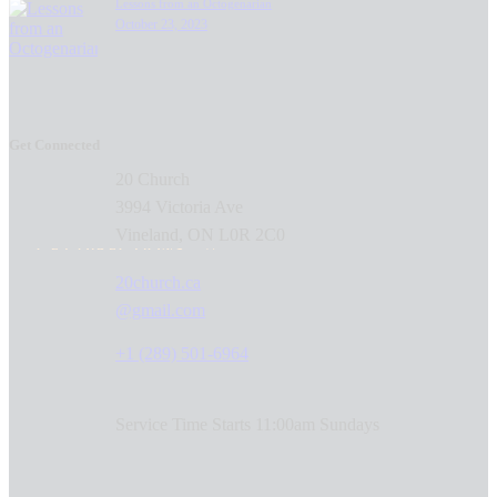
Lessons from an Octogenarian
October 23, 2023
Get Connected
20 Church
3994 Victoria Ave
Vineland, ON L0R 2C0
GET DIRECTIONS
20church.ca
@gmail.com
+1 (289) 501-6964
Service Time Starts 11:00am Sundays