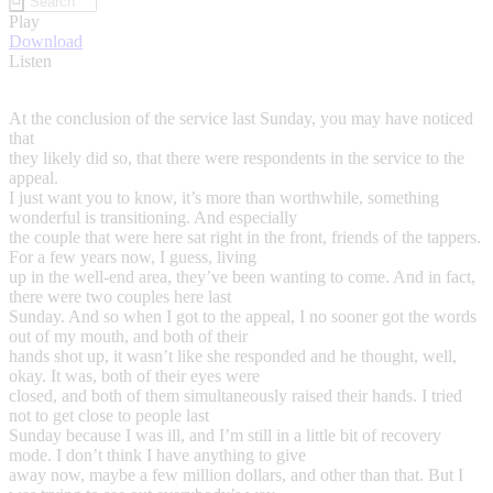
Play
Download
Listen
At the conclusion of the service last Sunday, you may have noticed
that
they likely did so, that there were respondents in the service to the
appeal.
I just want you to know, it’s more than worthwhile, something
wonderful is transitioning. And especially
the couple that were here sat right in the front, friends of the tappers.
For a few years now, I guess, living
up in the well-end area, they’ve been wanting to come. And in fact,
there were two couples here last
Sunday. And so when I got to the appeal, I no sooner got the words
out of my mouth, and both of their
hands shot up, it wasn’t like she responded and he thought, well,
okay. It was, both of their eyes were
closed, and both of them simultaneously raised their hands. I tried
not to get close to people last
Sunday because I was ill, and I’m still in a little bit of recovery
mode. I don’t think I have anything to give
away now, maybe a few million dollars, and other than that. But I