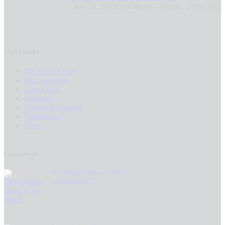
July 31, 2023 / 11:00 am
-
July 31, 2028 / 12:3
Useful Links
20Church Live!
Our Location
Plan a Visit
Sermons
Donate & Support
Testimonies
Give
Latest News
Investigating Islam w/Jay Smith
October 26, 2023