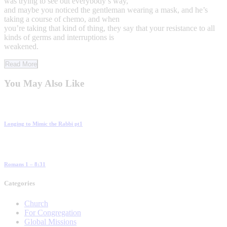
was trying to see out everybody’s way,
and maybe you noticed the gentleman wearing a mask, and he’s
taking a course of chemo, and when
you’re taking that kind of thing, they say that your resistance to all
kinds of germs and interruptions is
weakened.
Read More
You May Also Like
Longing to Mimic the Rabbi pt1
Romans 1 – 8:31
Categories
Church
For Congregation
Global Missions