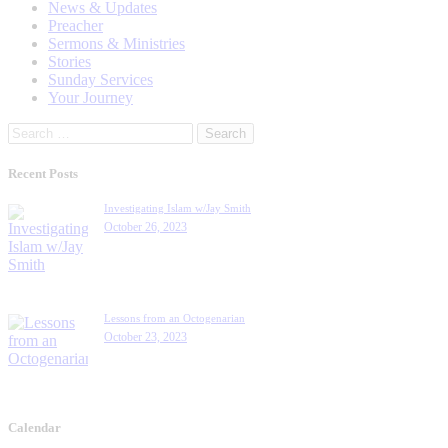
News & Updates
Preacher
Sermons & Ministries
Stories
Sunday Services
Your Journey
Search
for:
Recent Posts
Investigating Islam w/Jay Smith
October 26, 2023
Lessons from an Octogenarian
October 23, 2023
Calendar