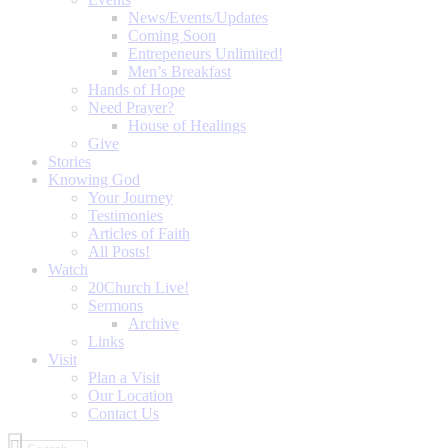
News/Events/Updates
Coming Soon
Entrepeneurs Unlimited!
Men’s Breakfast
Hands of Hope
Need Prayer?
House of Healings
Give
Stories
Knowing God
Your Journey
Testimonies
Articles of Faith
All Posts!
Watch
20Church Live!
Sermons
Archive
Links
Visit
Plan a Visit
Our Location
Contact Us