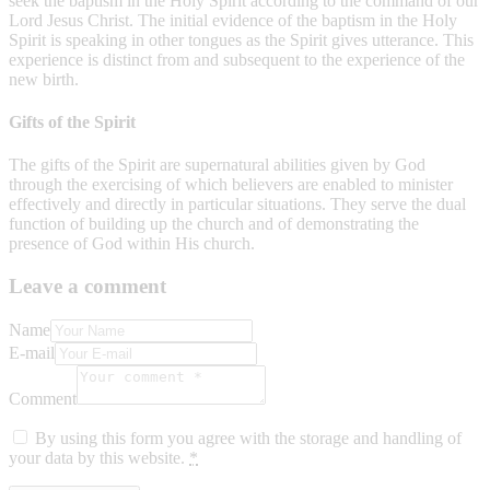
seek the baptism in the Holy Spirit according to the command of our
Lord Jesus Christ. The initial evidence of the baptism in the Holy
Spirit is speaking in other tongues as the Spirit gives utterance. This
experience is distinct from and subsequent to the experience of the
new birth.
Gifts of the Spirit
The gifts of the Spirit are supernatural abilities given by God
through the exercising of which believers are enabled to minister
effectively and directly in particular situations. They serve the dual
function of building up the church and of demonstrating the
presence of God within His church.
Leave a comment
Name
E-mail
Comment
By using this form you agree with the storage and handling of
your data by this website.
*