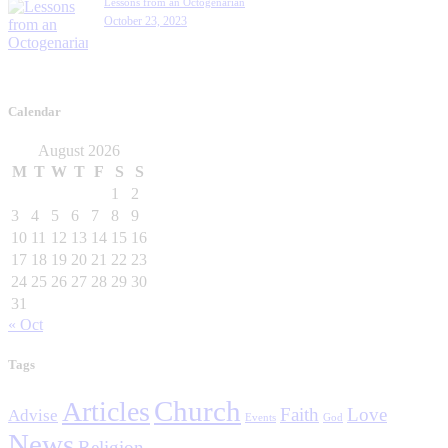
Lessons from an Octogenarian
October 23, 2023
Calendar
August 2026
M
T
W
T
F
S
S
1
2
3
4
5
6
7
8
9
10
11
12
13
14
15
16
17
18
19
20
21
22
23
24
25
26
27
28
29
30
31
« Oct
Tags
Church
Articles
Faith
Love
Advise
Events
God
News
Religion