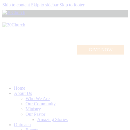
Skip to content
Skip to sidebar
Skip to footer
GIVE NOW
Holy Spirit
Home
About Us
Who We Are
Our Community
Ministry
Our Pastor
Amazing Stories
Outreach
Events