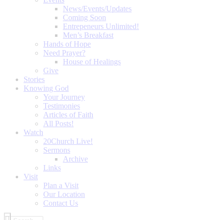
News/Events/Updates
Coming Soon
Entrepeneurs Unlimited!
Men’s Breakfast
Hands of Hope
Need Prayer?
House of Healings
Give
Stories
Knowing God
Your Journey
Testimonies
Articles of Faith
All Posts!
Watch
20Church Live!
Sermons
Archive
Links
Visit
Plan a Visit
Our Location
Contact Us