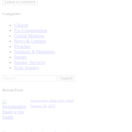
Categories
Church
For Congregation
Global Missions
News & Updates
Preacher
Sermons & Ministries
Stories
Sunday Services
Your Journey
Search
for:
Recent Posts
Investigating Islam w/Jay Smith
October 26, 2023