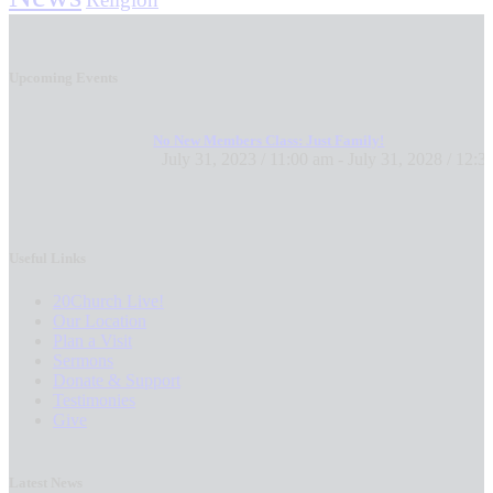
Upcoming Events
No New Members Class: Just Family!
July 31, 2023 / 11:00 am
-
July 31, 2028 / 12:3
Useful Links
20Church Live!
Our Location
Plan a Visit
Sermons
Donate & Support
Testimonies
Give
Latest News