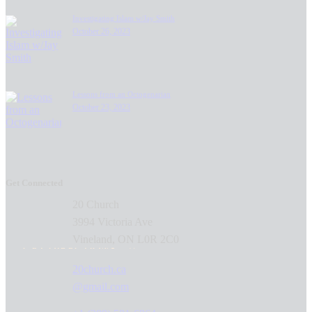
Investigating Islam w/Jay Smith
October 26, 2023
Lessons from an Octogenarian
October 23, 2023
Get Connected
20 Church
3994 Victoria Ave
Vineland, ON L0R 2C0
GET DIRECTIONS
20church.ca
@gmail.com