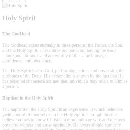
Holy Spirit
The GodHead
The Godhead exists eternally in three persons: the Father, the Son,
and the Holy Spirit. These three are one God, having the same
nature and attributes and are worthy of the same homage,
confidence, and obedience.
The Holy Spirit is also God, performing actions and possessing the
attributes of the Deity. His personality is shown by the fact that He
has personal characteristics and that individuals may relate to Him as
a person.
Baptism in the Holy Spirit
The baptism in the Holy Spirit is an experience in which believers
yield control of themselves to the Holy Spirit. Through this the
believer comes to know Christ in a more intimate way and receives
power to witness and grow spiritually. Believers should earnestly